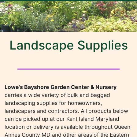
Landscape Supplies
Lowe’s Bayshore Garden Center & Nursery
carries a wide variety of bulk and bagged
landscaping supplies for homeowners,
landscapers and contractors. All products below
can be picked up at our Kent Island Maryland
location or delivery is available throughout Queen
Annes County MD and other areas of the Eastern