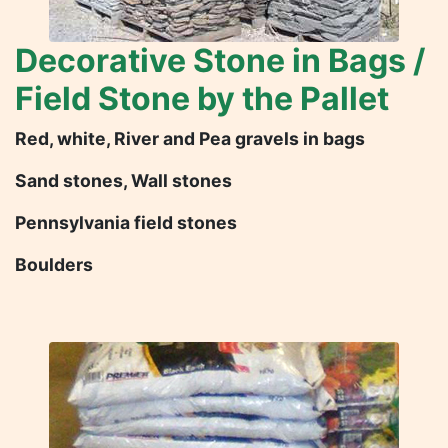
Decorative Stone in Bags /
Field Stone by the Pallet
Red, white, River and Pea gravels in bags
Sand stones, Wall stones
Pennsylvania field stones
Boulders