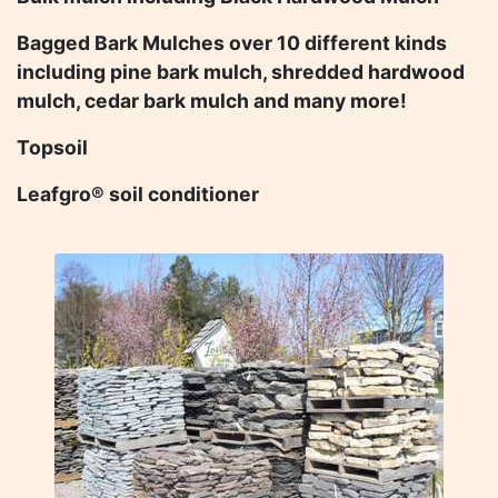
Bagged Bark Mulches over 10 different kinds
including pine bark mulch, shredded hardwood
mulch, cedar bark mulch and many more!
Topsoil
Leafgro® soil conditioner