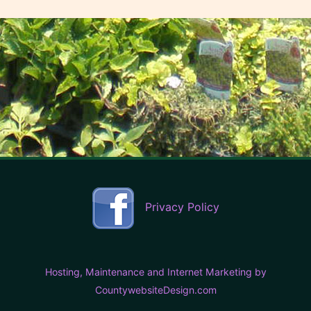
Privacy Policy
Hosting, Maintenance and Internet Marketing by
CountywebsiteDesign.com