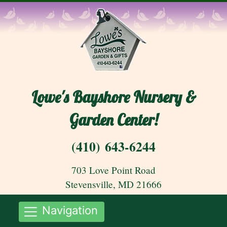
Lowe's Bayshore Nursery &
Garden Center!
(410) 643-6244
703 Love Point Road
Stevensville, MD 21666
Navigation