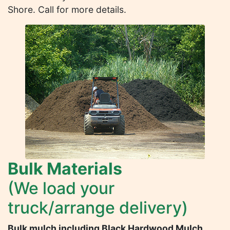
Shore. Call for more details.
Bulk Materials
(We load your
truck/arrange delivery)
Bulk mulch including Black Hardwood Mulch