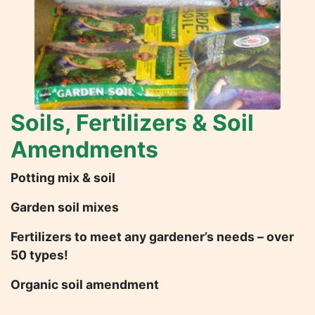
Soils, Fertilizers & Soil
Amendments
Potting mix & soil
Garden soil mixes
Fertilizers to meet any gardener’s needs – over
50 types!
Organic soil amendment