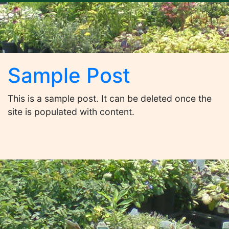
Sample Post
This is a sample post. It can be deleted once the
site is populated with content.