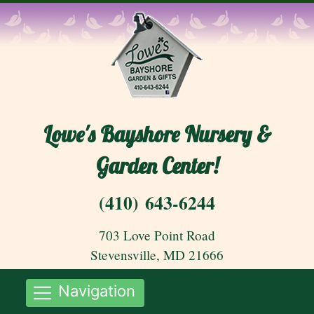
Lowe's Bayshore Nursery &
Garden Center!
(410) 643-6244
703 Love Point Road
Stevensville, MD 21666
Navigation